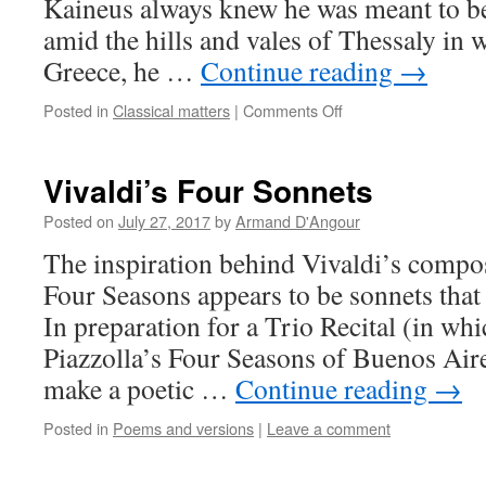
Kaineus always knew he was meant to be
amid the hills and vales of Thessaly in 
Greece, he …
Continue reading
→
on
Posted in
Classical matters
|
Comments Off
Kaineus
Rising
Vivaldi’s Four Sonnets
Posted on
July 27, 2017
by
Armand D'Angour
The inspiration behind Vivaldi’s compo
Four Seasons appears to be sonnets tha
In preparation for a Trio Recital (in wh
Piazzolla’s Four Seasons of Buenos Aire
make a poetic …
Continue reading
→
Posted in
Poems and versions
|
Leave a comment