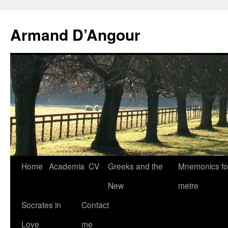
Skip
to
Armand D’Angour
content
Home
Academia
CV
Greeks and the
Mnemonics fo
New
metre
Socrates in
Contact
Love
me