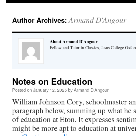
Armand D'Angour
Author Archives:
About Armand D'Angour
Fellow and Tutor in Classics, Jesus College Oxfor
Notes on Education
Posted on
January 12, 2025
by
Armand D'Angour
William Johnson Cory, schoolmaster and
paragraph below, summing up what he s
of education at Eton. It expresses senti
might be more apt to education at univers