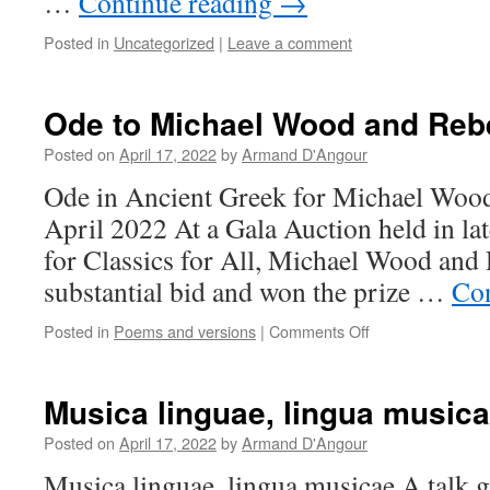
…
Continue reading
→
Posted in
Uncategorized
|
Leave a comment
Ode to Michael Wood and Re
Posted on
April 17, 2022
by
Armand D'Angour
Ode in Ancient Greek for Michael Woo
April 2022 At a Gala Auction held in la
for Classics for All, Michael Wood an
substantial bid and won the prize …
Con
on
Posted in
Poems and versions
|
Comments Off
Ode
to
Michael
Musica linguae, lingua music
Wood
and
Posted on
April 17, 2022
by
Armand D'Angour
Rebecca
Musica linguae, lingua musicae A talk gi
Dobbs