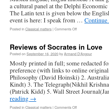
a cultural panel at the Delphi Economi
The Latin text is given below the Englis
event is here: I speak from …
Continue
on
Posted in
Classical matters
|
Comments Off
Musica
linguae,
lingua
Reviews of Socrates in Love
musicae
Posted on
September 16, 2020
by
Armand D'Angour
Mostly printed in full; some redacted fo
preference (with links to online original
Philosophy (David Hoinski) 2. Australi
Kindt) 3. The Telegraph(Nikhil Krishn
(Patrick Kidd) 5. Wall Street Journal(
reading
→
on
Posted in
Classical matters
|
Comments Off