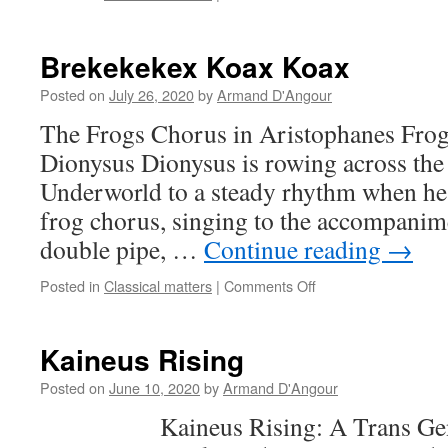
Reviews
of
Socrates
Brekekekex Koax Koax
in
Love
Posted on
July 26, 2020
by
Armand D'Angour
The Frogs Chorus in Aristophanes Frog
Dionysus Dionysus is rowing across the 
Underworld to a steady rhythm when he 
frog chorus, singing to the accompanime
double pipe, …
Continue reading
→
on
Posted in
Classical matters
|
Comments Off
Brekekekex
Koax
Koax
Kaineus Rising
Posted on
June 10, 2020
by
Armand D'Angour
Kaineus Rising: A Trans Gener