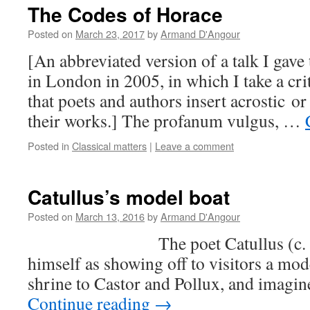
The Codes of Horace
Posted on
March 23, 2017
by
Armand D'Angour
[An abbreviated version of a talk I gave
in London in 2005, in which I take a crit
that poets and authors insert acrostic or
their works.] The profanum vulgus, …
Posted in
Classical matters
|
Leave a comment
Catullus’s model boat
Posted on
March 13, 2016
by
Armand D'Angour
The poet Catullus (c. 84-5
himself as showing off to visitors a mod
shrine to Castor and Pollux, and imagin
Continue reading
→