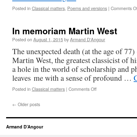
Posted in
Classical matters
,
Poems and versions
|
Comments Of
In memoriam Martin West
Posted on
August 1, 2015
by
Armand D'Angour
The unexpected death (at the age of 77)
Martin West, the greatest classicist of h
a hole in the world of scholarship and ph
leaves me with a sense of profound …
on
Posted in
Classical matters
|
Comments Off
In
memoriam
←
Older posts
Martin
West
Armand D’Angour