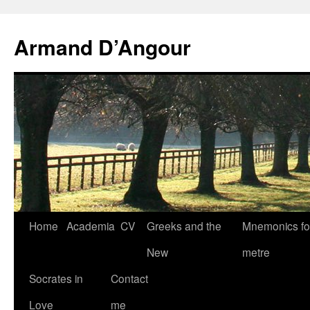
Skip
to
Armand D’Angour
content
Home
Academia
CV
Greeks and the
Mnemonics fo
New
metre
Socrates in
Contact
Love
me