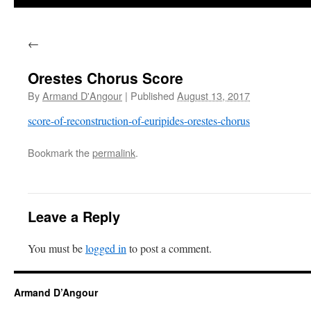
←
Orestes Chorus Score
By
Armand D'Angour
|
Published
August 13, 2017
score-of-reconstruction-of-euripides-orestes-chorus
Bookmark the
permalink
.
Leave a Reply
You must be
logged in
to post a comment.
Armand D’Angour