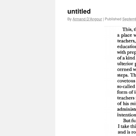
untitled
By
Armand D'Angour
|
Published
Septemb