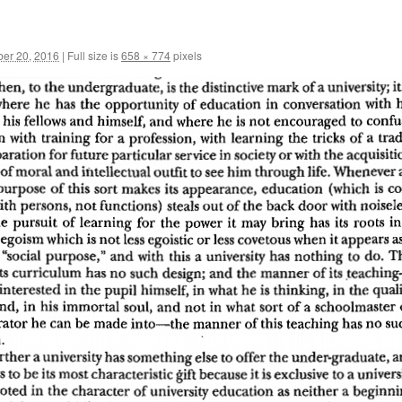
er 20, 2016
|
Full size is
658 × 774
pixels