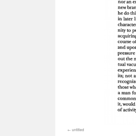
untitled