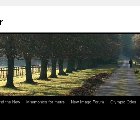
r
nd the New
Mnemonics for metre
New Imago Forum
Olympic Odes