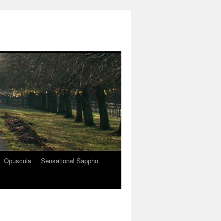
Opuscula
Sensational Sappho