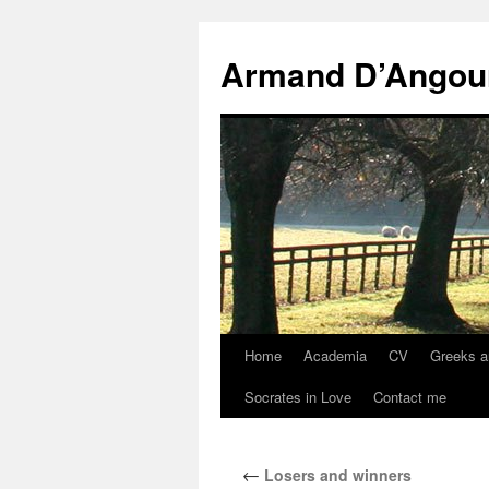
Skip
to
Armand D’Angou
content
Home
Academia
CV
Greeks a
Socrates in Love
Contact me
←
Losers and winners